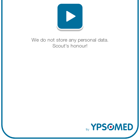
We do not store any personal data.
Scout's honour!
by