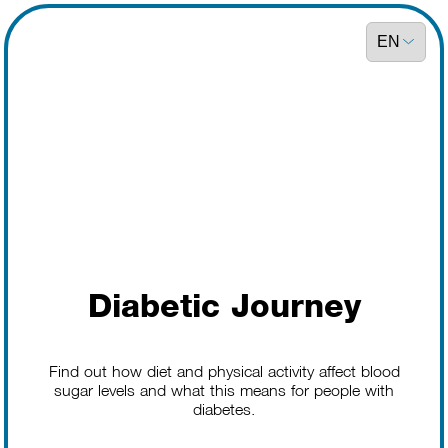
Diabetic Journey
Find out how diet and physical activity affect blood
sugar levels and what this means for people with
diabetes.